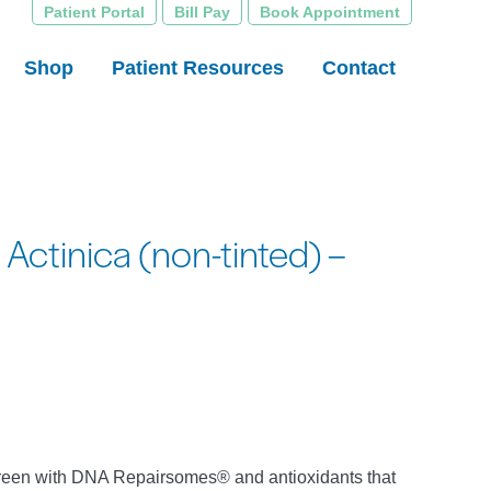
Patient Portal
Bill Pay
Book Appointment
Shop
Patient Resources
Contact
Actinica (non-tinted) –
een with DNA Repairsomes® and antioxidants that