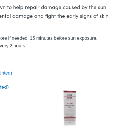
own to help repair damage caused by the sun
ental damage and fight the early signs of skin
more if needed, 15 minutes before sun exposure.
very 2 hours.
nted)