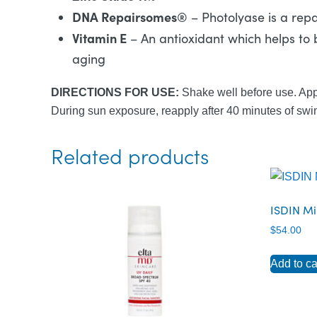
DNA Repairsomes
®
– Photolyase is a rep
Vitamin E
– An antioxidant which helps to 
aging
DIRECTIONS FOR USE:
Shake well before use. App
During sun exposure, reapply after 40 minutes of swim
Related products
ISDIN Mi
$
54.00
Add to ca