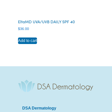
EltaMD UVA/UVB DAILY SPF 40
$
36.00
Add to cart
DSA Dermatology