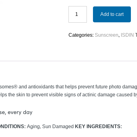
ISDIN
Eryfotona
Add to cart
Actinica
(non-
tinted)
Categories:
Sunscreen
,
ISDIN
-
SPF
50
quantity
mes® and antioxidants that helps prevent future photo damag
ps the skin to prevent visible signs of actinic damage caused by
use, every day
ONDITIONS:
Aging, Sun Damaged
KEY INGREDIENTS: