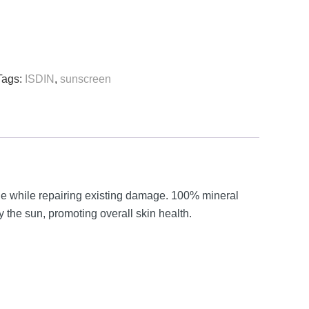
Tags:
ISDIN
,
sunscreen
e while repairing existing damage. 100% mineral
 the sun, promoting overall skin health.