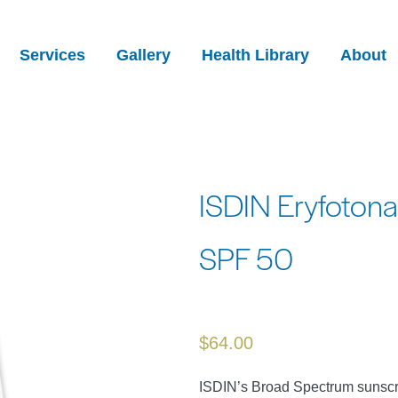
Services
Gallery
Health Library
About
ISDIN Eryfotona 
SPF 50
$
64.00
ISDIN’s Broad Spectrum sunscr