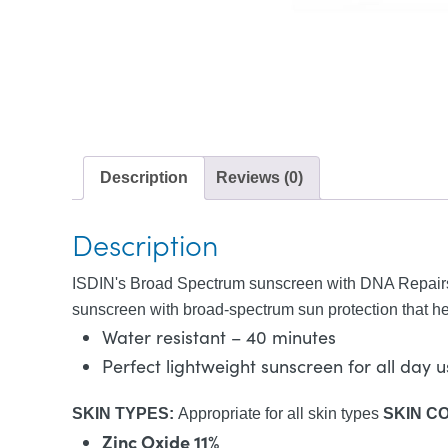
Description
Reviews (0)
Description
ISDIN's Broad Spectrum sunscreen with DNA Repairso
sunscreen with broad-spectrum sun protection that hel
Water resistant – 40 minutes
Perfect lightweight sunscreen for all day 
SKIN TYPES:
Appropriate for all skin types
SKIN C
Zinc Oxide 11%