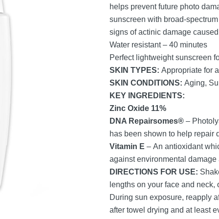
helps prevent future photo dam
sunscreen with broad-spectrum s
signs of actinic damage caused 
Water resistant – 40 minutes
Perfect lightweight sunscreen fo
SKIN TYPES:
Appropriate for a
SKIN CONDITIONS:
Aging, S
KEY INGREDIENTS:
Zinc Oxide 11%
DNA Repairsomes
®
– Photoly
has been shown to help repair
Vitamin E
– An antioxidant whic
against environmental damage an
DIRECTIONS FOR USE:
Shake
lengths on your face and neck, 
During sun exposure, reapply a
after towel drying and at least e