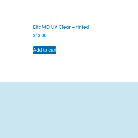
EltaMD UV Clear – tinted
$
43.00
Add to cart