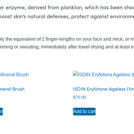
air enzyme, derived from plankton, which has been sh
boost skin’s natural defenses, protect against environm
ly the equivalent of 2 finger-lengths on your face and neck, or 
ming or sweating, immediately after towel drying and at least e
neral Brush
ISDIN Eryfotona Ageless (ti
$
70.00
rt
Add to cart