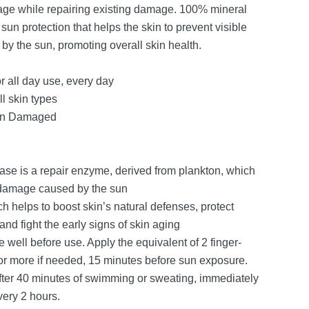
age while repairing existing damage. 100% mineral
un protection that helps the skin to prevent visible
by the sun, promoting overall skin health.
r all day use, every day
ll skin types
un Damaged
ase is a repair enzyme, derived from plankton, which
 damage caused by the sun
h helps to boost skin’s natural defenses, protect
d fight the early signs of skin aging
 well before use. Apply the equivalent of 2 finger-
or more if needed, 15 minutes before sun exposure.
fter 40 minutes of swimming or sweating, immediately
very 2 hours.