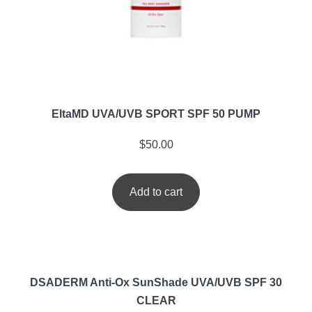
EltaMD UVA/UVB SPORT SPF 50 PUMP
$
50.00
Add to cart
DSADERM Anti-Ox SunShade UVA/UVB SPF 30
CLEAR