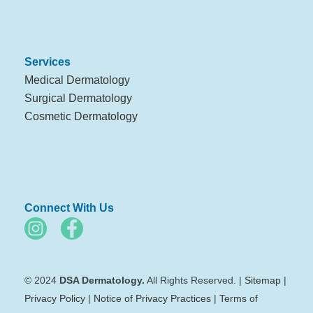
Services
Medical Dermatology
Surgical Dermatology
Cosmetic Dermatology
Connect With Us
© 2024
DSA Dermatology.
All Rights Reserved. |
Sitemap
|
Privacy Policy
|
Notice of Privacy Practices
|
Terms of