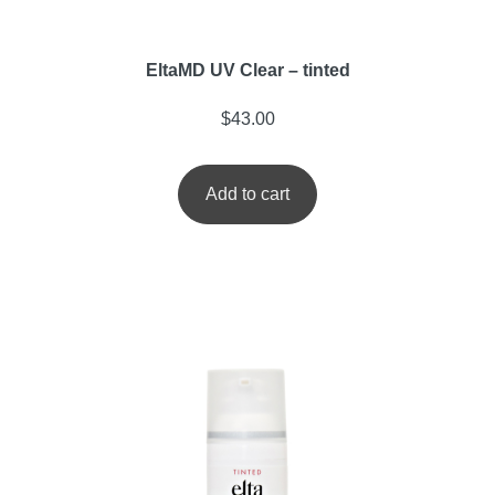
EltaMD UV Clear – tinted
$
43.00
Add to cart