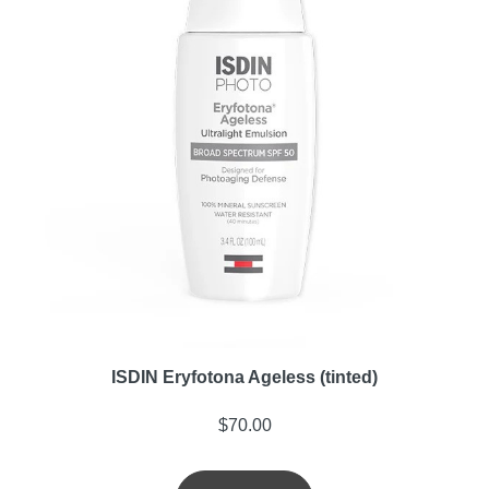
ISDIN Eryfotona Ageless (tinted)
$
70.00