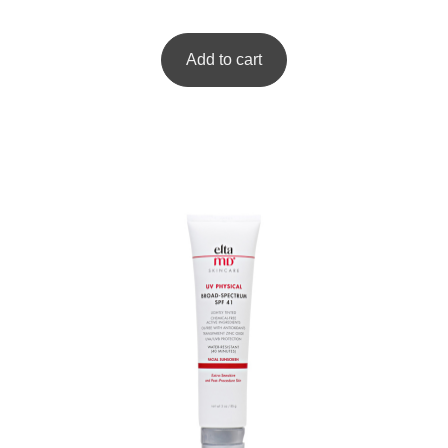
Add to cart