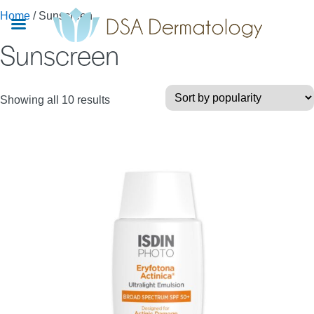
Skip
Home
/ Sunscreen
to
Sunscreen
main
content
Sorted
Showing all 10 results
by
popularity