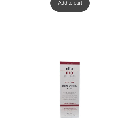
Add to cart