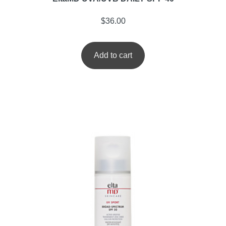
$
36.00
Add to cart