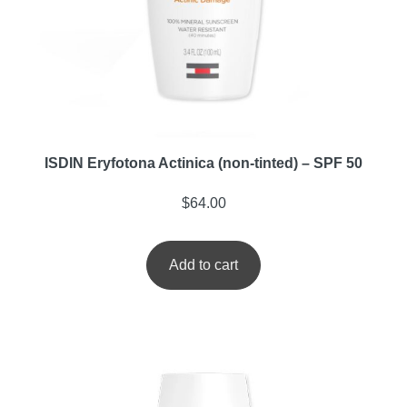
ISDIN Eryfotona Actinica (non-tinted) – SPF 50
$
64.00
Add to cart