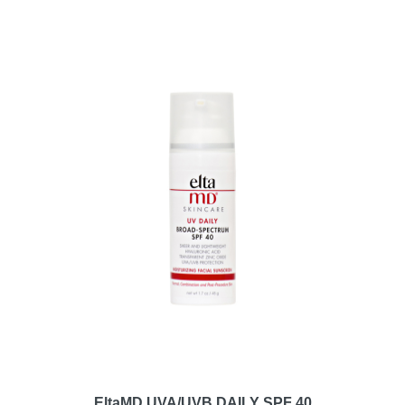
EltaMD UVA/UVB DAILY SPF 40