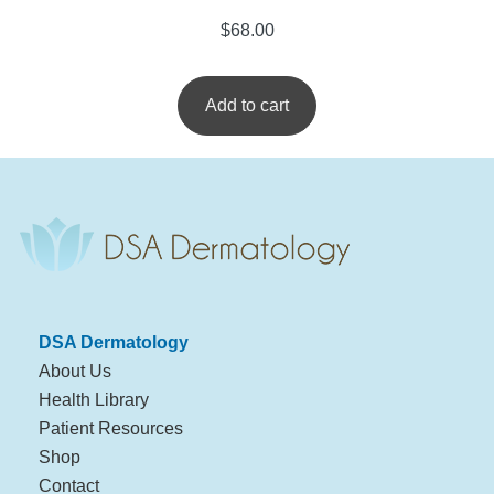
$
68.00
Add to cart
DSA Dermatology
About Us
Health Library
Patient Resources
Shop
Contact