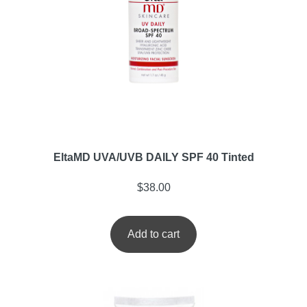
EltaMD UVA/UVB DAILY SPF 40 Tinted
$
38.00
Add to cart