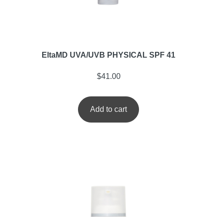
EltaMD UVA/UVB PHYSICAL SPF 41
$
41.00
Add to cart