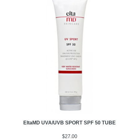
EltaMD UVA/UVB SPORT SPF 50 TUBE
$
27.00