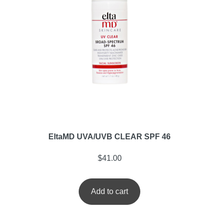
EltaMD UVA/UVB CLEAR SPF 46
$
41.00
Add to cart