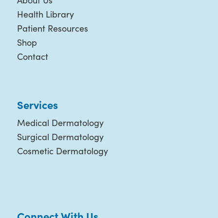
About Us
Health Library
Patient Resources
Shop
Contact
Services
Medical Dermatology
Surgical Dermatology
Cosmetic Dermatology
Connect With Us