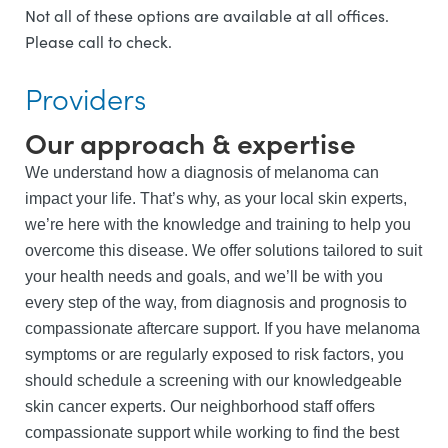
Not all of these options are available at all offices.
Please call to check.
Providers
Our approach & expertise
We understand how a diagnosis of melanoma can
impact your life. That’s why, as your local skin experts,
we’re here with the knowledge and training to help you
overcome this disease. We offer solutions tailored to suit
your health needs and goals, and we’ll be with you
every step of the way, from diagnosis and prognosis to
compassionate aftercare support. If you have melanoma
symptoms or are regularly exposed to risk factors, you
should schedule a screening with our knowledgeable
skin cancer experts. Our neighborhood staff offers
compassionate support while working to find the best