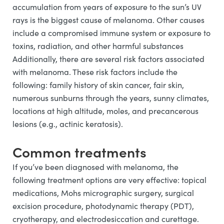
accumulation from years of exposure to the sun’s UV
rays is the biggest cause of melanoma. Other causes
include a compromised immune system or exposure to
toxins, radiation, and other harmful substances
Additionally, there are several risk factors associated
with melanoma. These risk factors include the
following: family history of skin cancer, fair skin,
numerous sunburns through the years, sunny climates,
locations at high altitude, moles, and precancerous
lesions (e.g., actinic keratosis).
Common treatments
If you’ve been diagnosed with melanoma, the
following treatment options are very effective: topical
medications, Mohs micrographic surgery, surgical
excision procedure, photodynamic therapy (PDT),
cryotherapy, and electrodesiccation and curettage.