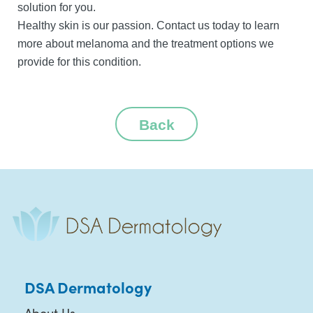
solution for you.
Healthy skin is our passion. Contact us today to learn
more about melanoma and the treatment options we
provide for this condition.
Back
DSA Dermatology