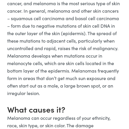
cancer, and melanoma is the most serious type of skin
cancer. In general, melanoma and other skin cancers
– squamous cell carcinoma and basal cell carcinoma
– form due to negative mutations of skin cell DNA in
the outer layer of the skin (epidermis). The spread of
these mutations to adjacent cells, particularly when
uncontrolled and rapid, raises the risk of malignancy.
Melanoma develops when mutations occur in
melanocyte cells, which are skin cells located in the
bottom layer of the epidermis. Melanomas frequently
form in areas that don’t get much sun exposure and
often start out as a mole, a large brown spot, or an
irregular lesion.
What causes it?
Melanoma can occur regardless of your ethnicity,
race, skin type, or skin color. The damage