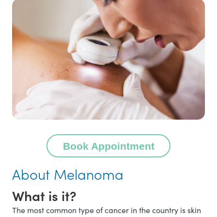
Book Appointment
About Melanoma
What is it?
The most common type of cancer in the country is skin