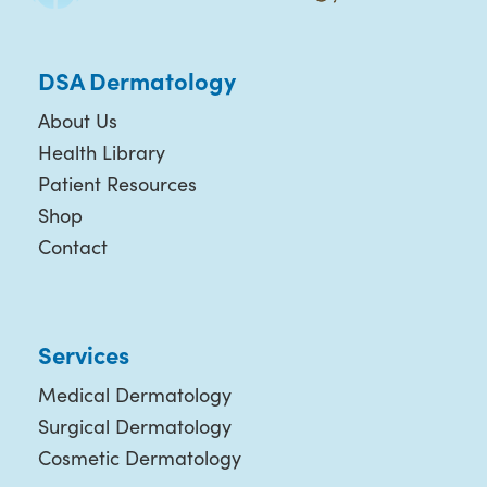
DSA Dermatology
About Us
Health Library
Patient Resources
Shop
Contact
Services
Medical Dermatology
Surgical Dermatology
Cosmetic Dermatology