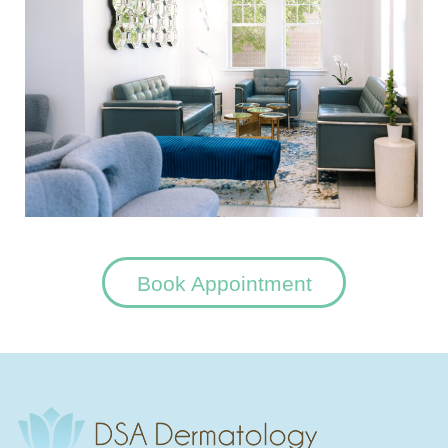
Book Appointment