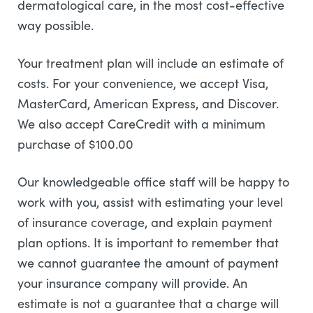
dermatological care, in the most cost-effective
way possible.
Your treatment plan will include an estimate of
costs. For your convenience, we accept Visa,
MasterCard, American Express, and Discover.
We also accept CareCredit with a minimum
purchase of $100.00
Our knowledgeable office staff will be happy to
work with you, assist with estimating your level
of insurance coverage, and explain payment
plan options. It is important to remember that
we cannot guarantee the amount of payment
your insurance company will provide. An
estimate is not a guarantee that a charge will