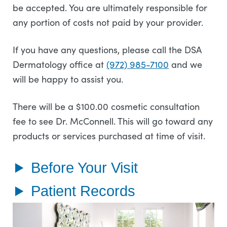
be accepted. You are ultimately responsible for
any portion of costs not paid by your provider.
If you have any questions, please call the DSA
Dermatology office at
(972) 985-7100
and we
will be happy to assist you.
There will be a $100.00 cosmetic consultation
fee to see Dr. McConnell. This will go toward any
products or services purchased at time of visit.
Before Your Visit
Patient Records