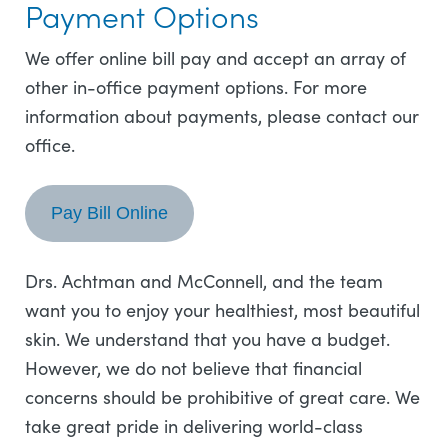
Payment Options
We offer online bill pay and accept an array of
other in-office payment options. For more
information about payments, please contact our
office.
Pay Bill Online
Drs. Achtman and McConnell, and the team
want you to enjoy your healthiest, most beautiful
skin. We understand that you have a budget.
However, we do not believe that financial
concerns should be prohibitive of great care. We
take great pride in delivering world-class