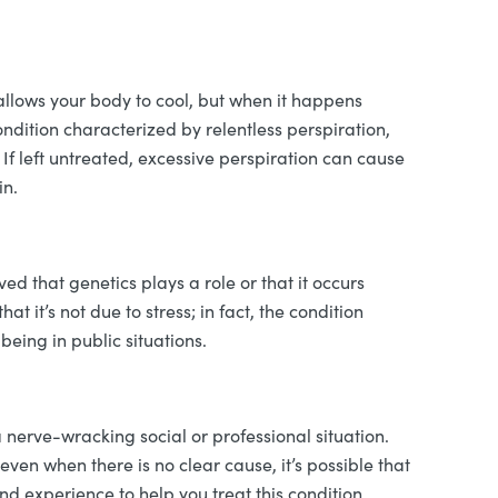
llows your body to cool, but when it happens
condition characterized by relentless perspiration,
 If left untreated, excessive perspiration can cause
in.
eved that genetics plays a role or that it occurs
at it’s not due to stress; in fact, the condition
eing in public situations.
a nerve-wracking social or professional situation.
even when there is no clear cause, it’s possible that
 experience to help you treat this condition,