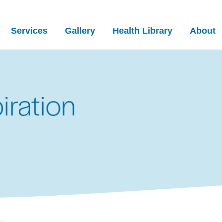
Services
Gallery
Health Library
About
iration