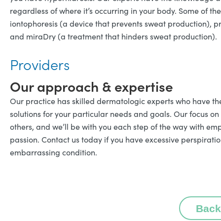
regardless of where it’s occurring in your body. Some of th
iontophoresis (a device that prevents sweat production), pr
and miraDry (a treatment that hinders sweat production).
Providers
Our approach & expertise
Our practice has skilled dermatologic experts who have th
solutions for your particular needs and goals. Our focus on
others, and we’ll be with you each step of the way with emp
passion. Contact us today if you have excessive perspiratio
embarrassing condition.
Back