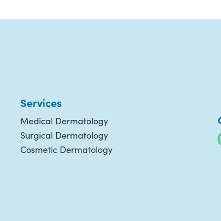
Services
Medical Dermatology
Surgical Dermatology
Cosmetic Dermatology