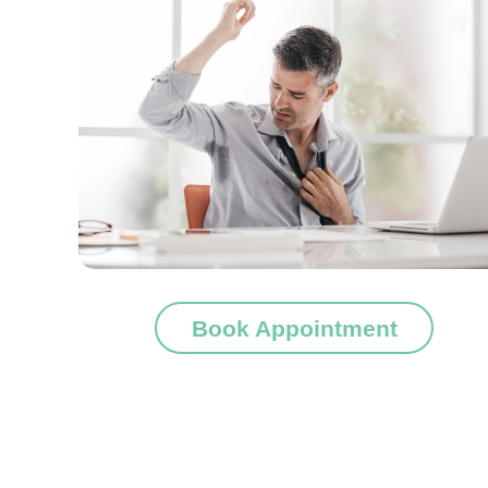
Book Appointment