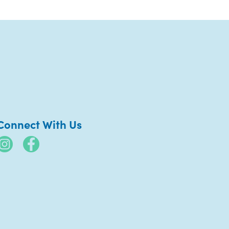
Connect With Us