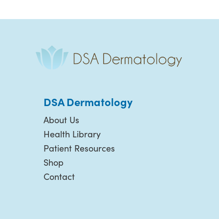
DSA Dermatology
About Us
Health Library
Patient Resources
Shop
Contact