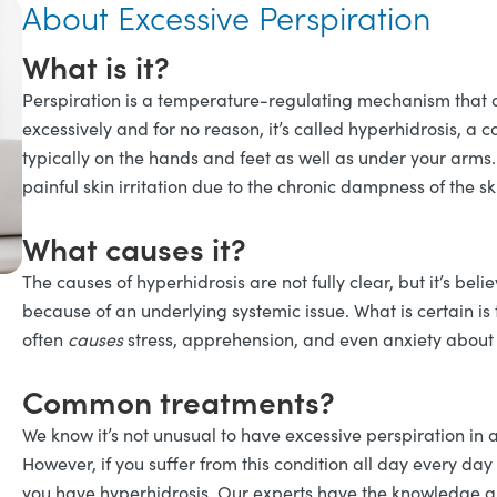
About Excessive Perspiration
What is it?
Perspiration is a temperature-regulating mechanism that a
excessively and for no reason, it’s called hyperhidrosis, a 
typically on the hands and feet as well as under your arms.
painful skin irritation due to the chronic dampness of the sk
What causes it?
The causes of hyperhidrosis are not fully clear, but it’s beli
because of an underlying systemic issue. What is certain is th
often
causes
stress, apprehension, and even anxiety about b
Common treatments?
We know it’s not unusual to have excessive perspiration in 
However, if you suffer from this condition all day every day 
you have hyperhidrosis. Our experts have the knowledge and