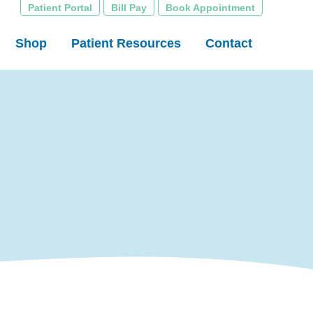
Patient Portal
Bill Pay
Book Appointment
Shop
Patient Resources
Contact