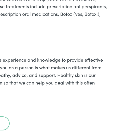
ese treatments include prescription antiperspirants,
escription oral medications, Botox (yes, Botox!),
e experience and knowledge to provide effective
 you as a person is what makes us different from
athy, advice, and support. Healthy skin is our
n so that we can help you deal with this often