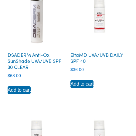
DSADERM Anti-Ox
EltaMD UVA/UVB DAILY
SunShade UVA/UVB SPF
SPF 40
30 CLEAR
$
36.00
$
68.00
Add to cart
Add to cart