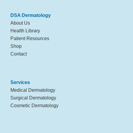
DSA Dermatology
About Us
Health Library
Patient Resources
Shop
Contact
Services
Medical Dermatology
Surgical Dermatology
Cosmetic Dermatology