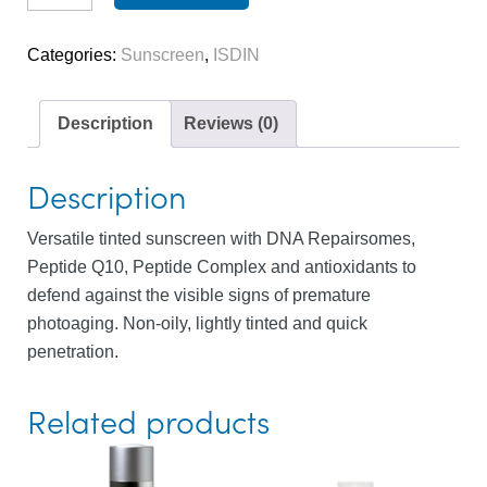
(tinted)
quantity
Categories:
Sunscreen
,
ISDIN
Description
Reviews (0)
Description
Versatile tinted sunscreen with DNA Repairsomes,
Peptide Q10, Peptide Complex and antioxidants to
defend against the visible signs of premature
photoaging. Non-oily, lightly tinted and quick
penetration.
Related products