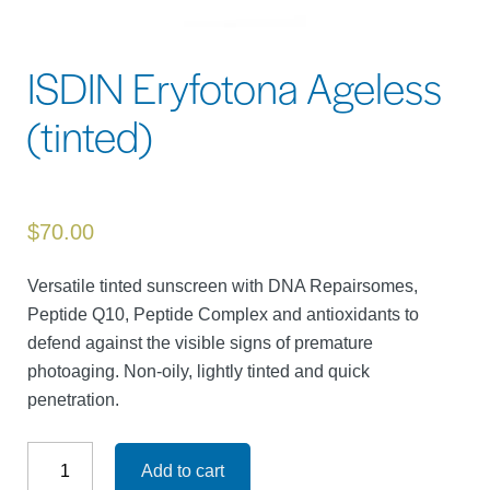
ISDIN Eryfotona Ageless
(tinted)
$
70.00
Versatile tinted sunscreen with DNA Repairsomes,
Peptide Q10, Peptide Complex and antioxidants to
defend against the visible signs of premature
photoaging. Non-oily, lightly tinted and quick
penetration.
ISDIN
Eryfotona
Add to cart
Ageless