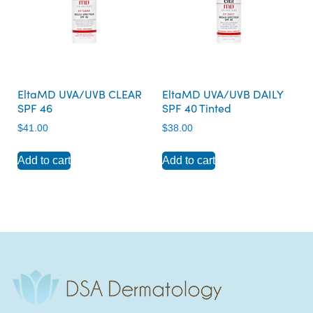
EltaMD UVA/UVB CLEAR
EltaMD UVA/UVB DAILY
SPF 46
SPF 40 Tinted
$
41.00
$
38.00
Add to cart
Add to cart