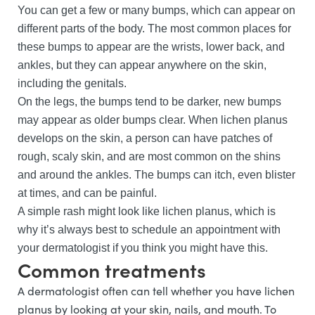
You can get a few or many bumps, which can appear on
different parts of the body. The most common places for
these bumps to appear are the wrists, lower back, and
ankles, but they can appear anywhere on the skin,
including the genitals.
On the legs, the bumps tend to be darker, new bumps
may appear as older bumps clear. When lichen planus
develops on the skin, a person can have patches of
rough, scaly skin, and are most common on the shins
and around the ankles. The bumps can itch, even blister
at times, and can be painful.
A simple rash might look like lichen planus, which is
why it’s always best to schedule an appointment with
your dermatologist if you think you might have this.
Common treatments
A dermatologist often can tell whether you have lichen
planus by looking at your skin, nails, and mouth. To