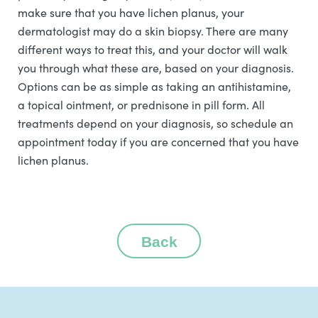
make sure that you have lichen planus, your
dermatologist may do a skin biopsy. There are many
different ways to treat this, and your doctor will walk
you through what these are, based on your diagnosis.
Options can be as simple as taking an antihistamine,
a topical ointment, or prednisone in pill form. All
treatments depend on your diagnosis, so schedule an
appointment today if you are concerned that you have
lichen planus.
Back