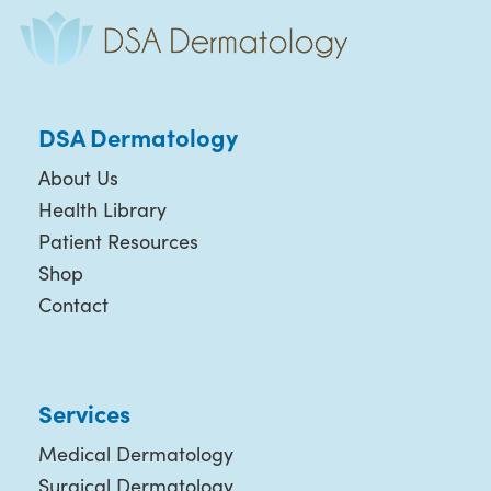
DSA Dermatology
About Us
Health Library
Patient Resources
Shop
Contact
Services
Medical Dermatology
Surgical Dermatology