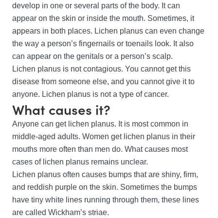
develop in one or several parts of the body. It can
appear on the skin or inside the mouth. Sometimes, it
appears in both places. Lichen planus can even change
the way a person’s fingernails or toenails look. It also
can appear on the genitals or a person’s scalp.
Lichen planus is not contagious. You cannot get this
disease from someone else, and you cannot give it to
anyone. Lichen planus is not a type of cancer.
What causes it?
Anyone can get lichen planus. It is most common in
middle-aged adults. Women get lichen planus in their
mouths more often than men do. What causes most
cases of lichen planus remains unclear.
Lichen planus often causes bumps that are shiny, firm,
and reddish purple on the skin. Sometimes the bumps
have tiny white lines running through them, these lines
are called Wickham’s striae.