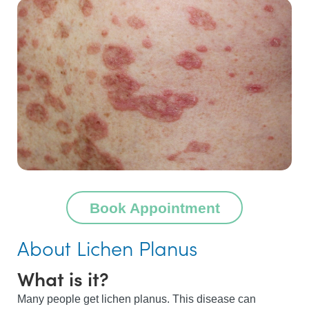
Book Appointment
About Lichen Planus
What is it?
Many people get lichen planus. This disease can