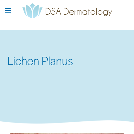
Skip
to
main
content
Lichen Planus