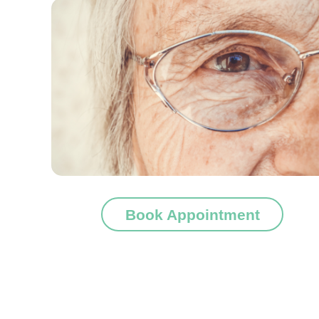
Book Appointment