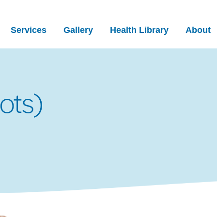
Services
Gallery
Health Library
About
ots)