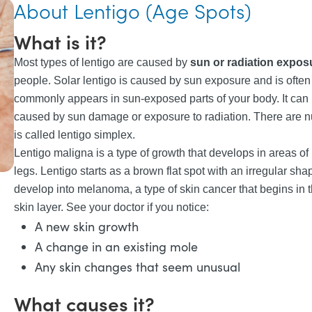
About Lentigo (Age Spots)
What is it?
Most types of lentigo are caused by
sun or radiation expos
people. Solar lentigo is caused by sun exposure and is often r
commonly appears in sun-exposed parts of your body. It can 
caused by sun damage or exposure to radiation. There are n
is called lentigo simplex.
Lentigo maligna is a type of growth that develops in areas of
legs. Lentigo starts as a brown flat spot with an irregular sha
develop into melanoma, a type of skin cancer that begins in t
skin layer. See your doctor if you notice:
A new skin growth
A change in an existing mole
Any skin changes that seem unusual
What causes it?