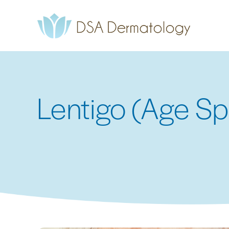
Skip
to
main
content
Lentigo (Age Sp