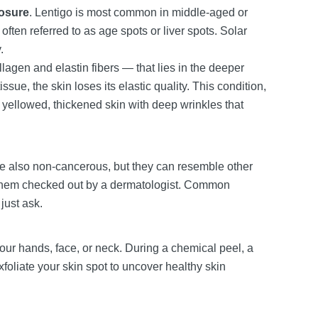
posure
. Lentigo is most common in middle-aged or
ften referred to as age spots or liver spots. Solar
.
lagen and elastin fibers — that lies in the deeper
ssue, the skin loses its elastic quality. This condition,
 yellowed, thickened skin with deep wrinkles that
re also non-cancerous, but they can resemble other
et them checked out by a dermatologist. Common
just ask.
ur hands, face, or neck. During a chemical peel, a
xfoliate your skin spot to uncover healthy skin