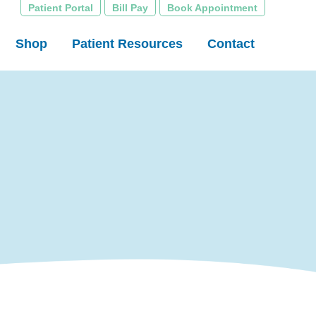
Patient Portal
Bill Pay
Book Appointment
Shop
Patient Resources
Contact