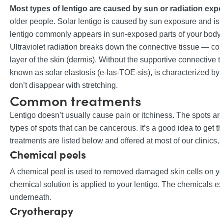
Most types of lentigo are caused by sun or radiation ex
older people. Solar lentigo is caused by sun exposure and is o
lentigo commonly appears in sun-exposed parts of your body
Ultraviolet radiation breaks down the connective tissue — col
layer of the skin (dermis). Without the supportive connective ti
known as solar elastosis (e-las-TOE-sis), is characterized by
don’t disappear with stretching.
Common treatments
Lentigo doesn’t usually cause pain or itchiness. The spots a
types of spots that can be cancerous. It’s a good idea to g
treatments are listed below and offered at most of our clinics, 
Chemical peels
A chemical peel is used to removed damaged skin cells on yo
chemical solution is applied to your lentigo. The chemicals e
underneath.
Cryotherapy