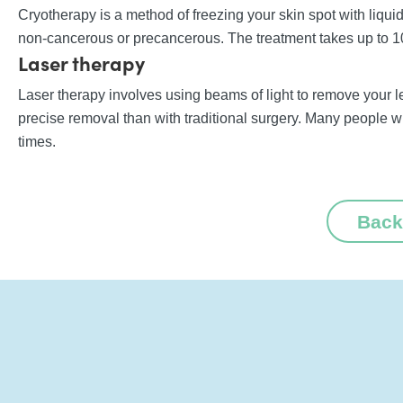
Cryotherapy is a method of freezing your skin spot with liquid
non-cancerous or precancerous. The treatment takes up to 10
Laser therapy
Laser therapy involves using beams of light to remove your le
precise removal than with traditional surgery. Many people 
times.
Back