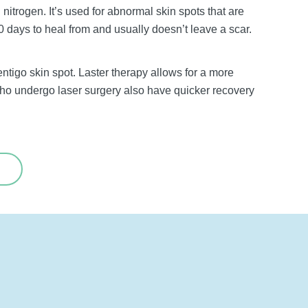
 nitrogen. It’s used for abnormal skin spots that are
 days to heal from and usually doesn’t leave a scar.
ntigo skin spot. Laster therapy allows for a more
who undergo laser surgery also have quicker recovery