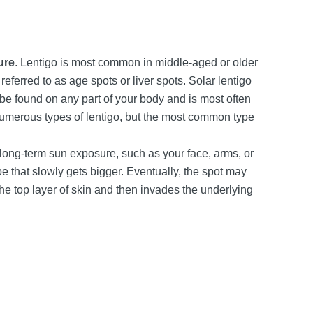
ure
. Lentigo is most common in middle-aged or older
eferred to as age spots or liver spots. Solar lentigo
be found on any part of your body and is most often
umerous types of lentigo, but the most common type
 long-term sun exposure, such as your face, arms, or
pe that slowly gets bigger. Eventually, the spot may
he top layer of skin and then invades the underlying