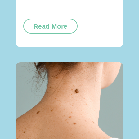
Read More