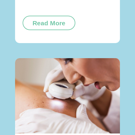
Read More