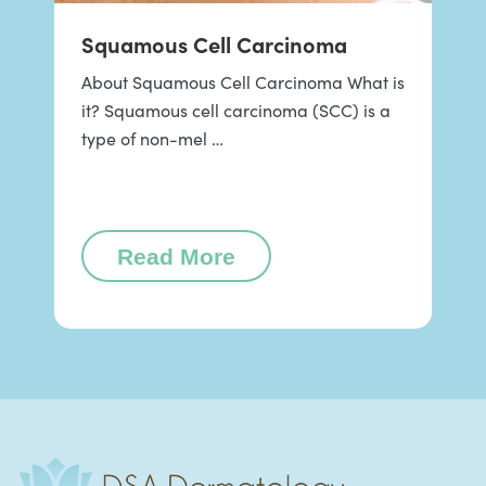
Squamous Cell Carcinoma
About Squamous Cell Carcinoma What is
it? Squamous cell carcinoma (SCC) is a
type of non-mel …
Read More