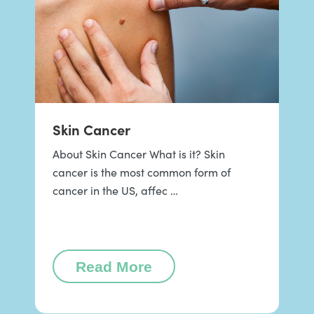
Skin Cancer
About Skin Cancer What is it? Skin
cancer is the most common form of
cancer in the US, affec …
Read More