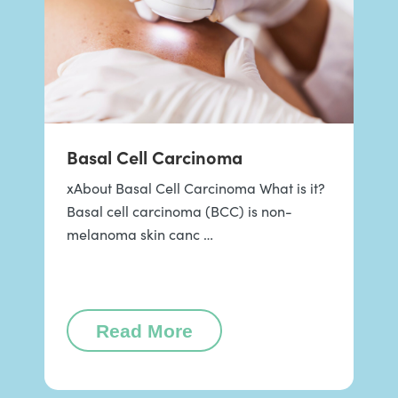
Basal Cell Carcinoma
xAbout Basal Cell Carcinoma What is it?
Basal cell carcinoma (BCC) is non-
melanoma skin canc …
Read More