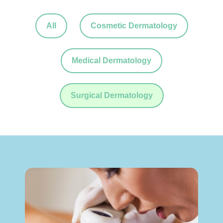
All
Cosmetic Dermatology
Medical Dermatology
Surgical Dermatology