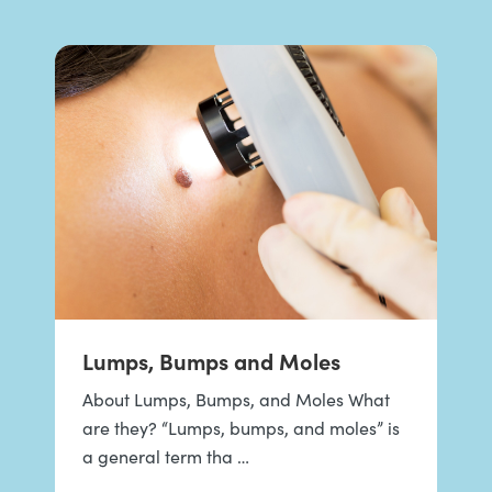
Lumps, Bumps and Moles
About Lumps, Bumps, and Moles What
are they? “Lumps, bumps, and moles” is
a general term tha …