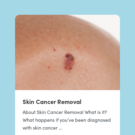
Skin Cancer Removal
About Skin Cancer Removal What is it?
What happens if you’ve been diagnosed
with skin cancer …