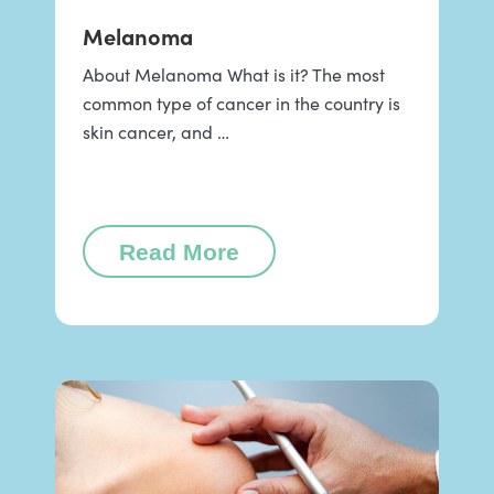
Melanoma
About Melanoma What is it? The most
common type of cancer in the country is
skin cancer, and …
Read More