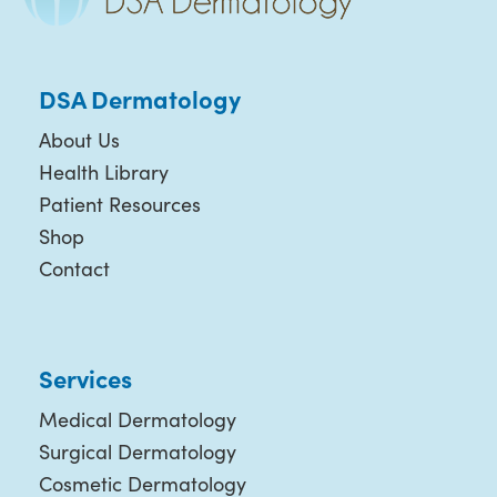
DSA Dermatology
About Us
Health Library
Patient Resources
Shop
Contact
Services
Medical Dermatology
Surgical Dermatology
Cosmetic Dermatology