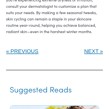
consult your dermatologist to customize a plan that
suits your needs. By making a few seasonal tweaks,
skin cycling can remain a staple in your skincare
routine year-round, helping you achieve balanced,
radiant skin—even in the harshest winter months.
PREVIOUS
NEXT
Suggested Reads