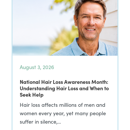
August 3, 2026
National Hair Loss Awareness Month:
Understanding Hair Loss and When to
Seek Help
Hair loss affects millions of men and
women every year, yet many people
suffer in silence,…