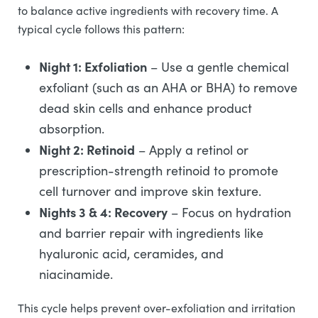
to balance active ingredients with recovery time. A
typical cycle follows this pattern:
Night 1: Exfoliation
– Use a gentle chemical
exfoliant (such as an AHA or BHA) to remove
dead skin cells and enhance product
absorption.
Night 2: Retinoid
– Apply a retinol or
prescription-strength retinoid to promote
cell turnover and improve skin texture.
Nights 3 & 4: Recovery
– Focus on hydration
and barrier repair with ingredients like
hyaluronic acid, ceramides, and
niacinamide.
This cycle helps prevent over-exfoliation and irritation