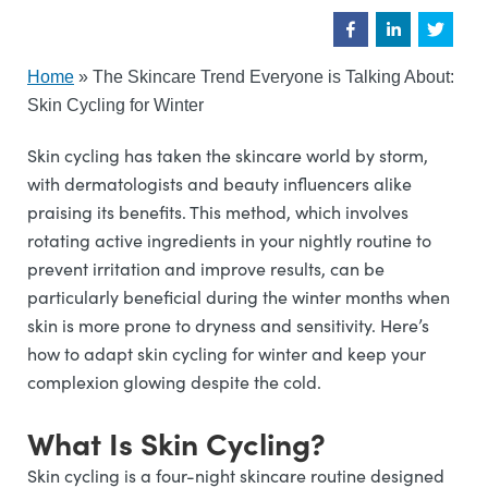
Home
»
The Skincare Trend Everyone is Talking About:
Skin Cycling for Winter
Skin cycling has taken the skincare world by storm,
with dermatologists and beauty influencers alike
praising its benefits. This method, which involves
rotating active ingredients in your nightly routine to
prevent irritation and improve results, can be
particularly beneficial during the winter months when
skin is more prone to dryness and sensitivity. Here’s
how to adapt skin cycling for winter and keep your
complexion glowing despite the cold.
What Is Skin Cycling?
Skin cycling is a four-night skincare routine designed