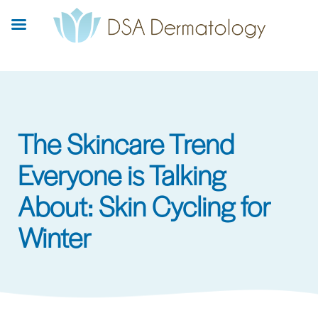
Skip
to
main
content
The Skincare Trend
Everyone is Talking
About: Skin Cycling for
Winter