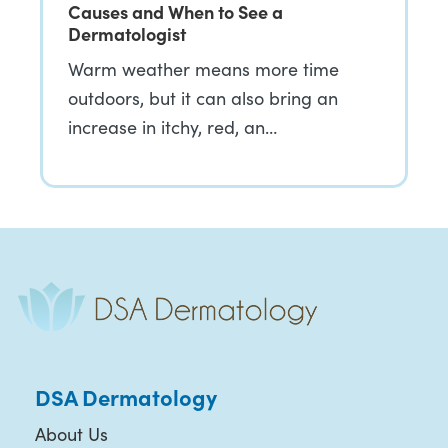
Causes and When to See a
Dermatologist
Warm weather means more time
outdoors, but it can also bring an
increase in itchy, red, an…
DSA Dermatology
About Us