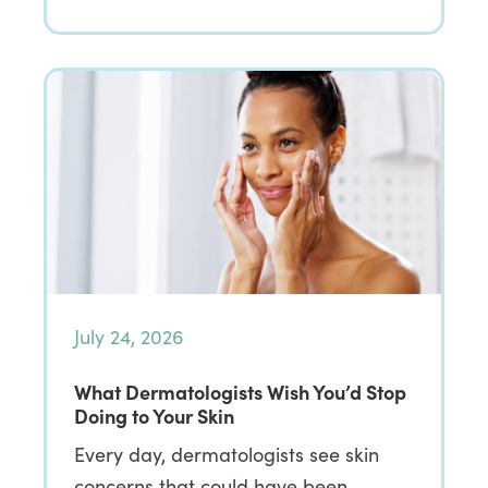
July 24, 2026
What Dermatologists Wish You’d Stop
Doing to Your Skin
Every day, dermatologists see skin
concerns that could have been