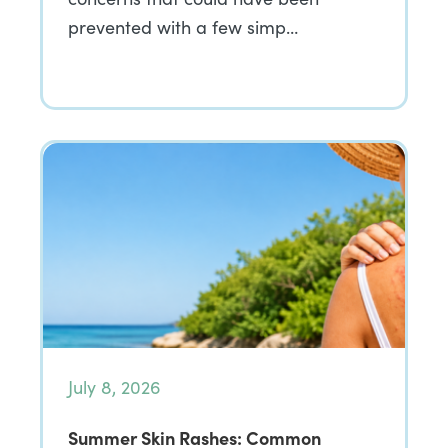
prevented with a few simp…
July 8, 2026
Summer Skin Rashes: Common