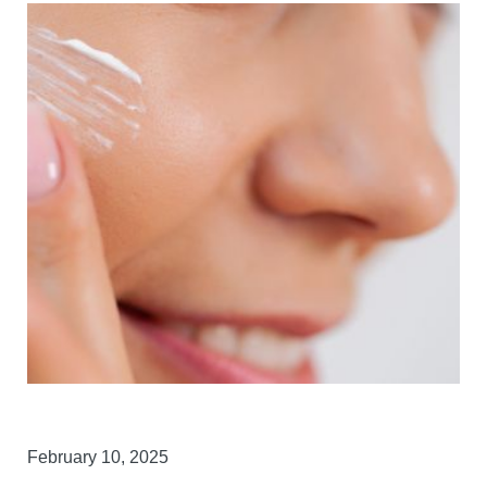
February 10, 2025