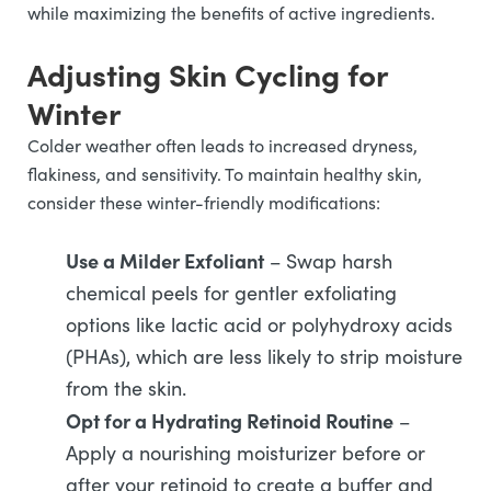
while maximizing the benefits of active ingredients.
Adjusting Skin Cycling for
Winter
Colder weather often leads to increased dryness,
flakiness, and sensitivity. To maintain healthy skin,
consider these winter-friendly modifications:
Use a Milder Exfoliant
– Swap harsh
chemical peels for gentler exfoliating
options like lactic acid or polyhydroxy acids
(PHAs), which are less likely to strip moisture
from the skin.
Opt for a Hydrating Retinoid Routine
–
Apply a nourishing moisturizer before or
after your retinoid to create a buffer and