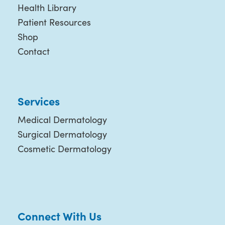
Health Library
Patient Resources
Shop
Contact
Services
Medical Dermatology
Surgical Dermatology
Cosmetic Dermatology
Connect With Us