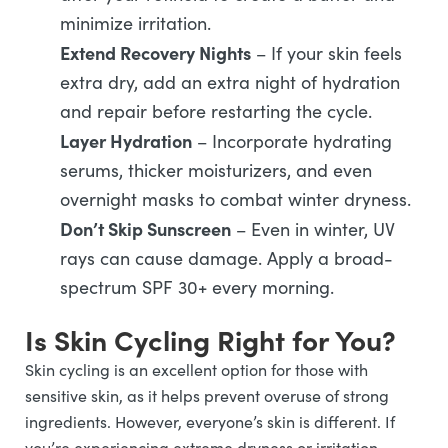
minimize irritation.
Extend Recovery Nights
– If your skin feels
extra dry, add an extra night of hydration
and repair before restarting the cycle.
Layer Hydration
– Incorporate hydrating
serums, thicker moisturizers, and even
overnight masks to combat winter dryness.
Don’t Skip Sunscreen
– Even in winter, UV
rays can cause damage. Apply a broad-
spectrum SPF 30+ every morning.
Is Skin Cycling Right for You?
Skin cycling is an excellent option for those with
sensitive skin, as it helps prevent overuse of strong
ingredients. However, everyone’s skin is different. If
you’re experiencing extreme dryness or irritation,