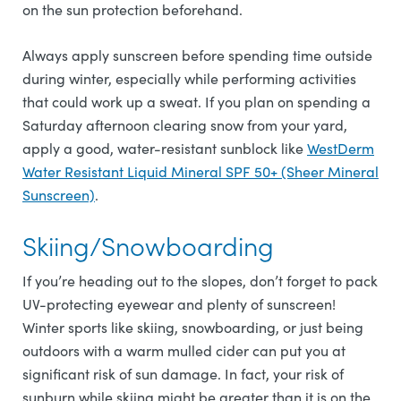
on the sun protection beforehand.
Always apply sunscreen before spending time outside
during winter, especially while performing activities
that could work up a sweat. If you plan on spending a
Saturday afternoon clearing snow from your yard,
apply a good, water-resistant sunblock like
WestDerm
Water Resistant Liquid Mineral SPF 50+ (Sheer Mineral
Sunscreen)
.
Skiing/Snowboarding
If you’re heading out to the slopes, don’t forget to pack
UV-protecting eyewear and plenty of sunscreen!
Winter sports like skiing, snowboarding, or just being
outdoors with a warm mulled cider can put you at
significant risk of sun damage. In fact, your risk of
sunburn while skiing might be greater than it is on the