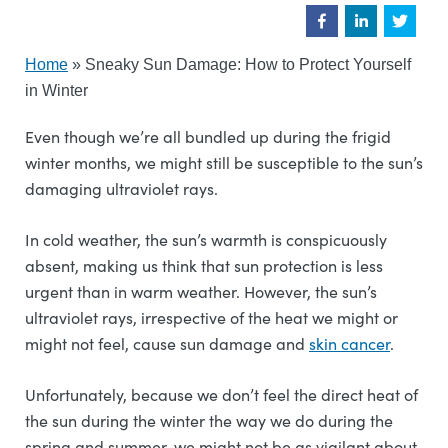
Home
»
Sneaky Sun Damage: How to Protect Yourself
in Winter
Even though we’re all bundled up during the frigid
winter months, we might still be susceptible to the sun’s
damaging ultraviolet rays.
In cold weather, the sun’s warmth is conspicuously
absent, making us think that sun protection is less
urgent than in warm weather. However, the sun’s
ultraviolet rays, irrespective of the heat we might or
might not feel, cause sun damage and
skin cancer
.
Unfortunately, because we don’t feel the direct heat of
the sun during the winter the way we do during the
spring and summer, we might not be as vigilant about