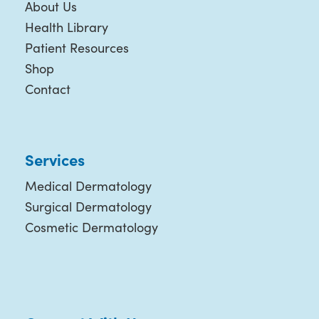
About Us
Health Library
Patient Resources
Shop
Contact
Services
Medical Dermatology
Surgical Dermatology
Cosmetic Dermatology