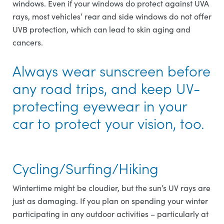
windows. Even if your windows do protect against UVA
rays, most vehicles’ rear and side windows do not offer
UVB protection, which can lead to skin aging and
cancers.
Always wear sunscreen before
any road trips, and keep UV-
protecting eyewear in your
car to protect your vision, too.
Cycling/Surfing/Hiking
Wintertime might be cloudier, but the sun’s UV rays are
just as damaging. If you plan on spending your winter
participating in any outdoor activities – particularly at