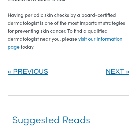
Having periodic skin checks by a board-certified
dermatologist is one of the most important strategies
for preventing skin cancer. To find a qualified
dermatologist near you, please
visit our information
page
today.
PREVIOUS
NEXT
Suggested Reads