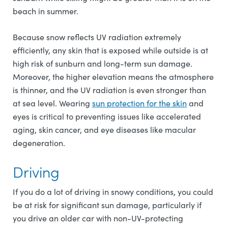
beach in summer.
Because snow reflects UV radiation extremely
efficiently, any skin that is exposed while outside is at
high risk of sunburn and long-term sun damage.
Moreover, the higher elevation means the atmosphere
is thinner, and the UV radiation is even stronger than
at sea level. Wearing
sun protection for the skin
and
eyes is critical to preventing issues like accelerated
aging, skin cancer, and eye diseases like macular
degeneration.
Driving
If you do a lot of driving in snowy conditions, you could
be at risk for significant sun damage, particularly if
you drive an older car with non-UV-protecting