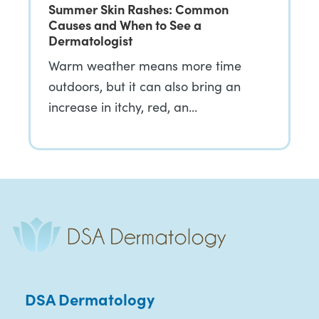
Summer Skin Rashes: Common
Causes and When to See a
Dermatologist
Warm weather means more time
outdoors, but it can also bring an
increase in itchy, red, an…
DSA Dermatology