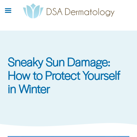
Skip
to
main
content
Sneaky Sun Damage:
How to Protect Yourself
in Winter