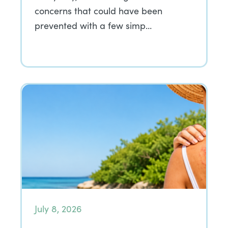
concerns that could have been
prevented with a few simp…
July 8, 2026