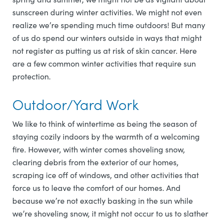
sunscreen during winter activities. We might not even
realize we’re spending much time outdoors! But many
of us do spend our winters outside in ways that might
not register as putting us at risk of skin cancer. Here
are a few common winter activities that require sun
protection.
Outdoor/Yard Work
We like to think of wintertime as being the season of
staying cozily indoors by the warmth of a welcoming
fire. However, with winter comes shoveling snow,
clearing debris from the exterior of our homes,
scraping ice off of windows, and other activities that
force us to leave the comfort of our homes. And
because we’re not exactly basking in the sun while
we’re shoveling snow, it might not occur to us to slather