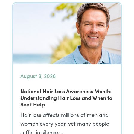
August 3, 2026
National Hair Loss Awareness Month:
Understanding Hair Loss and When to
Seek Help
Hair loss affects millions of men and
women every year, yet many people
suffer in silence,…