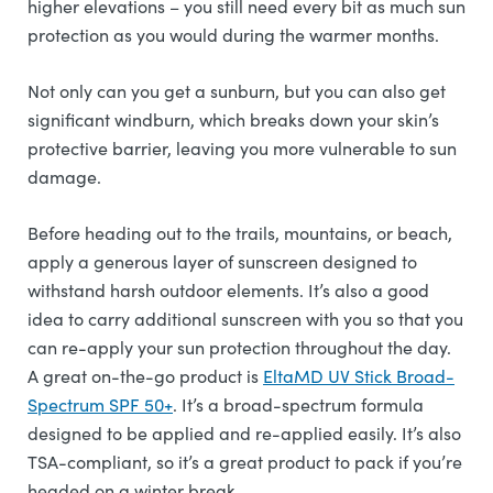
higher elevations – you still need every bit as much sun
protection as you would during the warmer months.
Not only can you get a sunburn, but you can also get
significant windburn, which breaks down your skin’s
protective barrier, leaving you more vulnerable to sun
damage.
Before heading out to the trails, mountains, or beach,
apply a generous layer of sunscreen designed to
withstand harsh outdoor elements. It’s also a good
idea to carry additional sunscreen with you so that you
can re-apply your sun protection throughout the day.
A great on-the-go product is
EltaMD UV Stick Broad-
Spectrum SPF 50+
. It’s a broad-spectrum formula
designed to be applied and re-applied easily. It’s also
TSA-compliant, so it’s a great product to pack if you’re
headed on a winter break.