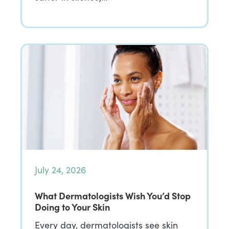
July 24, 2026
What Dermatologists Wish You’d Stop
Doing to Your Skin
Every day, dermatologists see skin