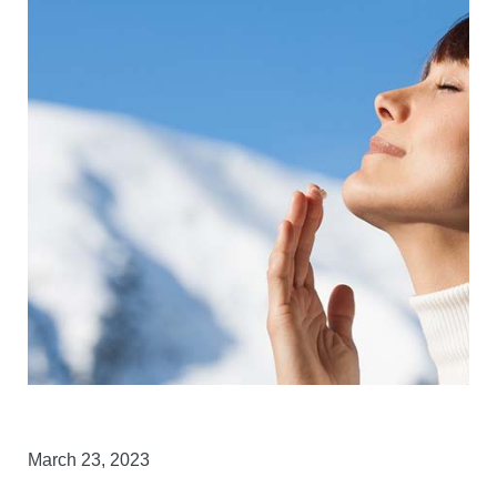
March 23, 2023