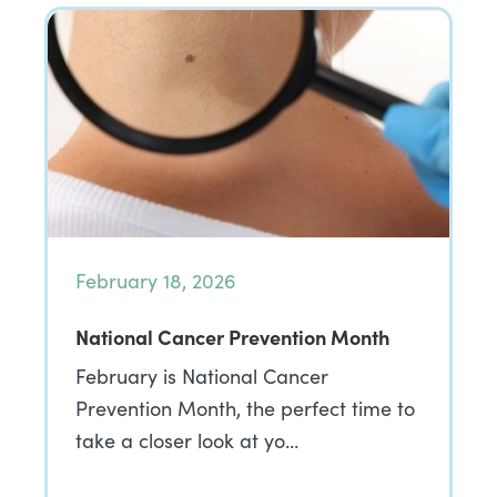
February 18, 2026
National Cancer Prevention Month
February is National Cancer
Prevention Month, the perfect time to
take a closer look at yo…