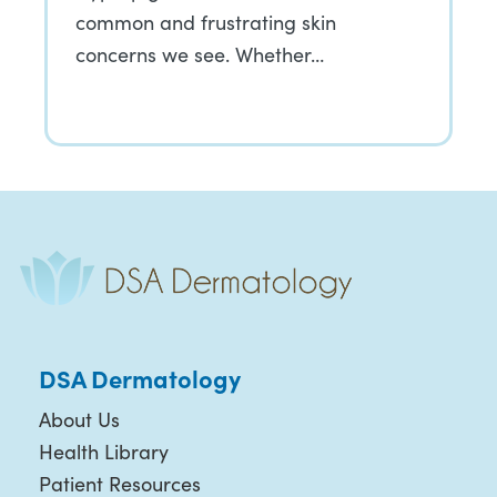
common and frustrating skin
concerns we see. Whether…
DSA Dermatology
About Us
Health Library
Patient Resources