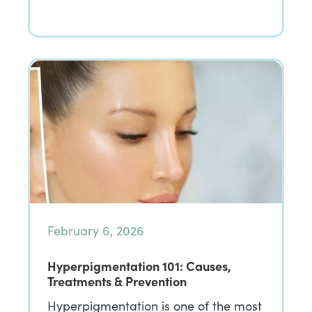
February 6, 2026
Hyperpigmentation 101: Causes,
Treatments & Prevention
Hyperpigmentation is one of the most