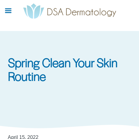
Skip
to
main
content
Spring Clean Your Skin
Routine
April 15, 2022