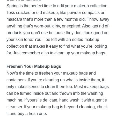
Spring is the perfect time to edit your makeup collection.
Toss cracked or old makeup, like powder compacts or
mascara that’s more than a few months old. Throw away
anything that’s worn-out, dirty, or expired. Also, get rid of
products you don’t use because they don’t look good on
your skin tone. You’ll be left with an edited makeup
collection that makes it easy to find what you’re looking
for. Just remember also to clean up your makeup bags.
Freshen Your Makeup Bags
Now’s the time to freshen your makeup bags and
containers. If you’re cleaning up what’s inside them, it
only makes sense to clean them too. Most makeup bags
can be turned inside out and thrown into the washing
machine. If yours is delicate, hand wash it with a gentle
cleanser. If your makeup bag is beyond cleaning, chuck
it and buy a fresh one.