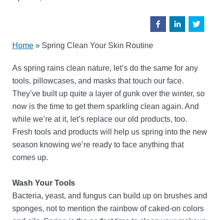
Home
»
Spring Clean Your Skin Routine
As spring rains clean nature, let’s do the same for any
tools, pillowcases, and masks that touch our face.
They’ve built up quite a layer of gunk over the winter, so
now is the time to get them sparkling clean again. And
while we’re at it, let’s replace our old products, too.
Fresh tools and products will help us spring into the new
season knowing we’re ready to face anything that
comes up.
Wash Your Tools
Bacteria, yeast, and fungus can build up on brushes and
sponges, not to mention the rainbow of caked-on colors