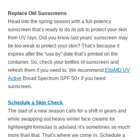
Replace Old Sunscreens
Head into the spring season with a full-potency
sunscreen that’s ready to do its job to protect your skin
from UV rays. Did you know last years’ sunscreen may
be too weak to protect your skin? That’s because it
expires after the “use by” date that’s printed on the
container. So, check your bottles of sunscreen and
refresh them if you need to. We recommend
EltaMD UV
Active
Broad Spectrum SPF 50+ if you need
sunscreen.
Schedule a Skin Check
The start of a new season calls for a shift in gears and
while swapping out heavy winter face creams for
lightweight formulas is advised, it’s sometimes so much
more than that. That’s where we come in. Schedule a