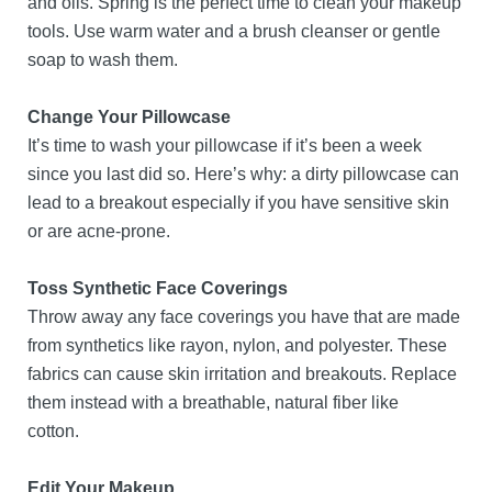
and oils. Spring is the perfect time to clean your makeup
tools. Use warm water and a brush cleanser or gentle
soap to wash them.
Change Your Pillowcase
It’s time to wash your pillowcase if it’s been a week
since you last did so. Here’s why: a dirty pillowcase can
lead to a breakout especially if you have sensitive skin
or are acne-prone.
Toss Synthetic Face Coverings
Throw away any face coverings you have that are made
from synthetics like rayon, nylon, and polyester. These
fabrics can cause skin irritation and breakouts. Replace
them instead with a breathable, natural fiber like
cotton.
Edit Your Makeup