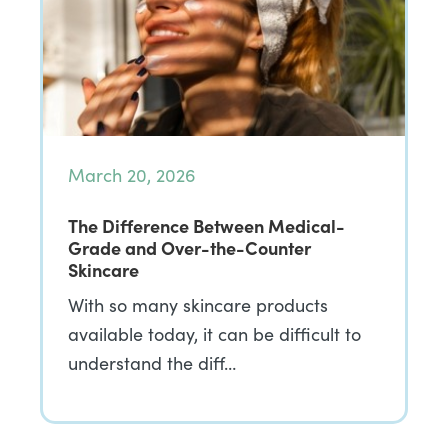
March 20, 2026
The Difference Between Medical-
Grade and Over-the-Counter
Skincare
With so many skincare products
available today, it can be difficult to
understand the diff…