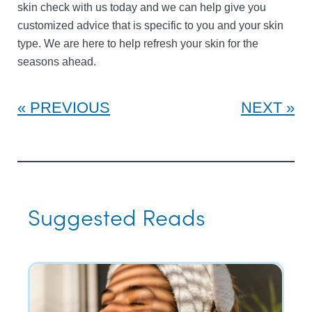
skin check with us today and we can help give you
customized advice that is specific to you and your skin
type. We are here to help refresh your skin for the
seasons ahead.
PREVIOUS
NEXT
Suggested Reads