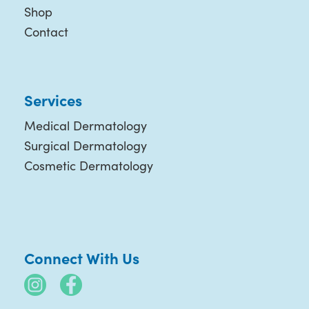
Shop
Contact
Services
Medical Dermatology
Surgical Dermatology
Cosmetic Dermatology
Connect With Us